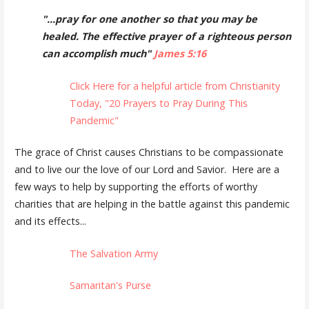
"...pray for one another so that you may be
healed. The effective prayer of a righteous person
can accomplish much"
James 5:16
Click Here for a helpful article from Christianity
Today, "20 Prayers to Pray During This
Pandemic"
The grace of Christ causes Christians to be compassionate
and to live our the love of our Lord and Savior. Here are a
few ways to help by supporting the efforts of worthy
charities that are helping in the battle against this pandemic
and its effects...
The Salvation Army
Samaritan's Purse