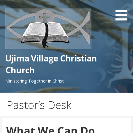
Skip
to
content
Ujima Village Christian
Church
Ministering Together in Christ
Pastor’s Desk
What We Can Do