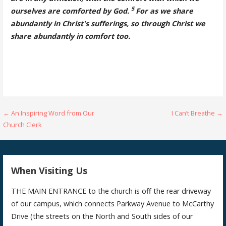
5
ourselves are comforted by God.
For as we share
abundantly in Christ's sufferings, so through Christ we
share abundantly in comfort too.
Post
← An Inspiring Word from Our
I Can’t Breathe →
Church Clerk
navigation
When Visiting Us
THE MAIN ENTRANCE to the church is off the rear driveway
of our campus, which connects Parkway Avenue to McCarthy
Drive (the streets on the North and South sides of our