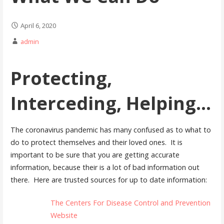
April 6, 2020
admin
Protecting,
Interceding, Helping...
The coronavirus pandemic has many confused as to what to
do to protect themselves and their loved ones. It is
important to be sure that you are getting accurate
information, because their is a lot of bad information out
there. Here are trusted sources for up to date information:
The Centers For Disease Control and Prevention
Website