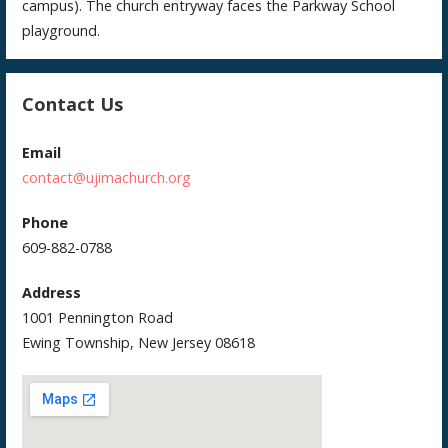
campus). The church entryway faces the Parkway School
playground.
Contact Us
Email
contact@ujimachurch.org
Phone
609-882-0788
Address
1001 Pennington Road
Ewing Township, New Jersey 08618