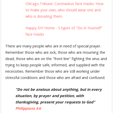
Chicago Tribune: Coronavirus face masks: How
to make your own, who should wear one and
who is donating them.
Happy DIY Home - 5 types of "Do-It-Yourself"
face masks
There are many people who are in need of special prayer.
Remember those who are sick, those who are mourning the
dead, those who are on the "front line" fighting the virus and
trying to keep people safe, informed, and supplied with the
necessities. Remember those who are still working under
stressful conditions and those who are afraid and confused.
"Do not be anxious about anything, but in every
situation, by prayer and petition, with
thanksgiving, present your requests to God"
Philippians 4:6