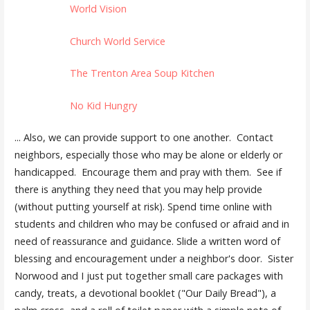
World Vision
Church World Service
The Trenton Area Soup Kitchen
No Kid Hungry
... Also, we can provide support to one another. Contact
neighbors, especially those who may be alone or elderly or
handicapped. Encourage them and pray with them. See if
there is anything they need that you may help provide
(without putting yourself at risk). Spend time online with
students and children who may be confused or afraid and in
need of reassurance and guidance. Slide a written word of
blessing and encouragement under a neighbor's door. Sister
Norwood and I just put together small care packages with
candy, treats, a devotional booklet ("Our Daily Bread"), a