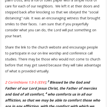
palm cross, and a roll of toilet paper with a simple note of
care for each of our neighbors. We left it at their doors and
stepped back after knocking so that we obeyed the "social
distancing" rule. It was an encouraging witness that brought
smiles to their faces. I am sure that if you prayerfully
consider what you can do, the Lord will put something on
your heart.
Share the link to the church website and encourage people
to participate in our on-line worship and conference call
studies. There may be those who would not come to church
before that may get saved because they will take advantage
of what is provided virtually.
3
2 Corinthians 1:3-5 (ESV)
;
Blessed be the God and
Father of our Lord Jesus Christ, the Father of mercies
4
and God of all comfort,
who comforts us in all our
affliction, so that we may be able to comfort those who
are in any affliction, with the comfort with which we