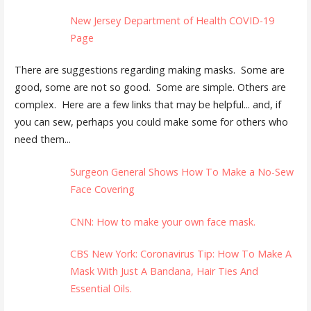
New Jersey Department of Health COVID-19
Page
There are suggestions regarding making masks. Some are
good, some are not so good. Some are simple. Others are
complex. Here are a few links that may be helpful... and, if
you can sew, perhaps you could make some for others who
need them...
Surgeon General Shows How To Make a No-Sew
Face Covering
CNN: How to make your own face mask.
CBS New York: Coronavirus Tip: How To Make A
Mask With Just A Bandana, Hair Ties And
Essential Oils.