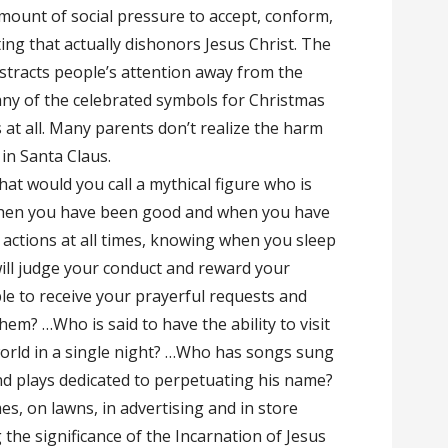
 amount of social pressure to accept, conform,
ng that actually dishonors Jesus Christ. The
stracts people’s attention away from the
ny of the celebrated symbols for Christmas
at all. Many parents don’t realize the harm
 in Santa Claus.
at would you call a mythical figure who is
when you have been good and when you have
actions at all times, knowing when you sleep
ll judge your conduct and reward your
le to receive your prayerful requests and
m? …Who is said to have the ability to visit
rld in a single night? …Who has songs sung
d plays dedicated to perpetuating his name?
s, on lawns, in advertising and in store
the significance of the Incarnation of Jesus