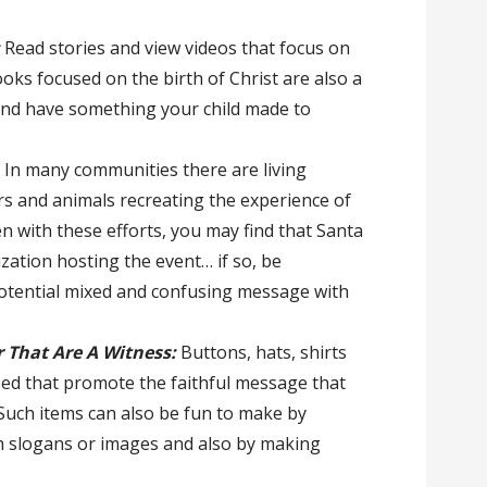
:
Read stories and view videos that focus on
books focused on the birth of Christ are also a
and have something your child made to
: In many communities there are living
ors and animals recreating the experience of
ven with these efforts, you may find that Santa
ization hosting the event… if so, be
potential mixed and confusing message with
 That Are A Witness:
Buttons, hats, shirts
ed that promote the faithful message that
 Such items can also be fun to make by
ch slogans or images and also by making