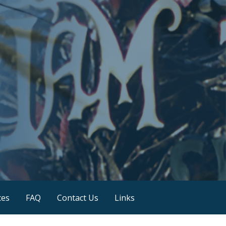
ces
FAQ
Contact Us
Links