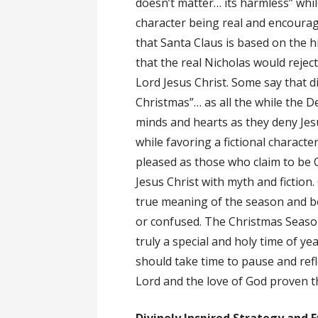
doesn’t matter… its harmless” while
character being real and encourag
that Santa Claus is based on the h
that the real Nicholas would rejec
Lord Jesus Christ. Some say that d
Christmas”… as all the while the De
minds and hearts as they deny Jesu
while favoring a fictional character
pleased as those who claim to be 
Jesus Christ with myth and fiction
true meaning of the season and be 
or confused. The Christmas Season 
truly a special and holy time of yea
should take time to pause and refl
Lord and the love of God proven t