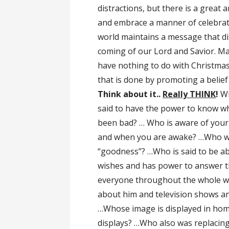
distractions, but there is a great
and embrace a manner of celebrati
world maintains a message that di
coming of our Lord and Savior. Ma
have nothing to do with Christmas 
that is done by promoting a belief
Think about it..
Really THINK
!
Wh
said to have the power to know 
been bad? … Who is aware of your 
and when you are awake? …Who wi
“goodness”? …Who is said to be ab
wishes and has power to answer the
everyone throughout the whole wo
about him and television shows an
…Whose image is displayed in home
displays? …Who also was replacing 