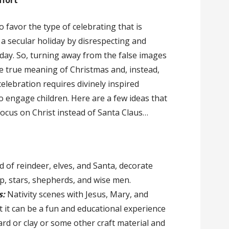
ffort
favor the type of celebrating that is
a secular holiday by disrespecting and
y day. So, turning away from the false images
he true meaning of Christmas and, instead,
elebration requires divinely inspired
o engage children. Here are a few ideas that
focus on Christ instead of Santa Claus…
d of reindeer, elves, and Santa, decorate
p, stars, shepherds, and wise men.
s:
Nativity scenes with Jesus, Mary, and
 it can be a fun and educational experience
rd or clay or some other craft material and