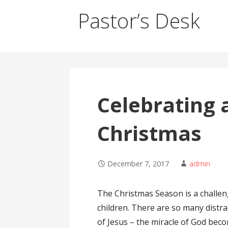
Pastor’s Desk
Celebrating 
Christmas
December 7, 2017
admin
The Christmas Season is a challeng
children. There are so many distra
of Jesus – the miracle of God beco