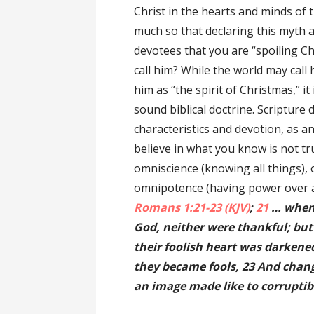
Christ in the hearts and minds of 
much so that declaring this myth as
devotees that you are “spoiling C
call him? While the world may call
him as “the spirit of Christmas,” it
sound biblical doctrine. Scripture 
characteristics and devotion, as a
believe in what you know is not tru
omniscience (knowing all things), 
omnipotence (having power over al
Romans 1:21-23 (KJV)
;
21
… when 
God, neither were thankful; but
their foolish heart was darkened
they became fools, 23 And chang
an image made like to corrupti