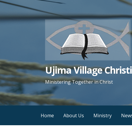
Skip
to
content
Ujima Village Chris
Ministering Together in Christ
Home
About Us
Ministry
New