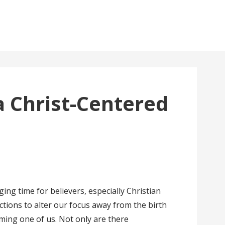
a Christ-Centered
ing time for believers, especially Christian
ctions to alter our focus away from the birth
ming one of us. Not only are there