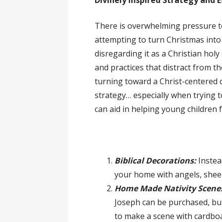
Divinely Inspired Strategy and E
There is overwhelming pressure to 
attempting to turn Christmas into 
disregarding it as a Christian hol
and practices that distract from t
turning toward a Christ-centered c
strategy… especially when trying t
can aid in helping young children 
Biblical Decorations:
Instea
your home with angels, shee
Home Made Nativity Scene
Joseph can be purchased, but
to make a scene with cardboa