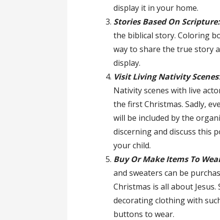
display it in your home.
Stories Based On Scripture
the biblical story. Coloring 
way to share the true story 
display.
Visit Living Nativity Scenes
Nativity scenes with live act
the first Christmas. Sadly, e
will be included by the organ
discerning and discuss this 
your child.
Buy Or Make Items To Wear
and sweaters can be purchas
Christmas is all about Jesus.
decorating clothing with su
buttons to wear.