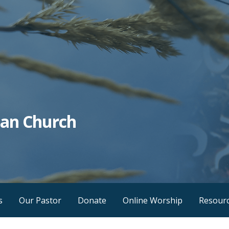
tian Church
s
Our Pastor
Donate
Online Worship
Resour