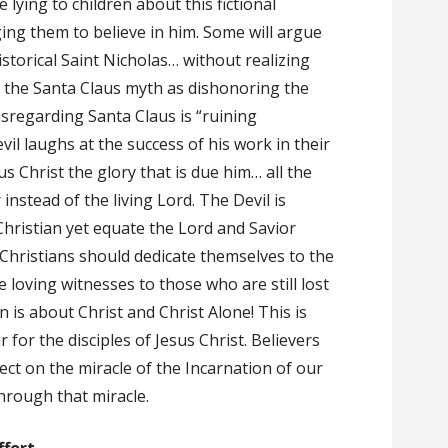
 lying to children about this fictional
ing them to believe in him. Some will argue
istorical Saint Nicholas… without realizing
t the Santa Claus myth as dishonoring the
isregarding Santa Claus is “ruining
vil laughs at the success of his work in their
s Christ the glory that is due him… all the
 instead of the living Lord. The Devil is
Christian yet equate the Lord and Savior
. Christians should dedicate themselves to the
loving witnesses to those who are still lost
is about Christ and Christ Alone! This is
r for the disciples of Jesus Christ. Believers
ect on the miracle of the Incarnation of our
hrough that miracle.