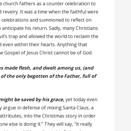
 church fathers as a counter celebration to
d revelry. It was a time when the faithful were
ly celebrations and summoned to reflect on
 anticipate his return. Sadly, many Christians
vil’s trap and allowed the world to reclaim the
 even within their hearts. Anything that
e Gospel of Jesus Christ cannot be of God.
s made flesh, and dwelt among us, (and
 of the only begotten of the Father, full of
ight be saved by his grace,
yet today even
 argue in defense of mixing Santa Claus, a
 attributes, into the Christmas story in order
e else is doing it.” They will say, “it really