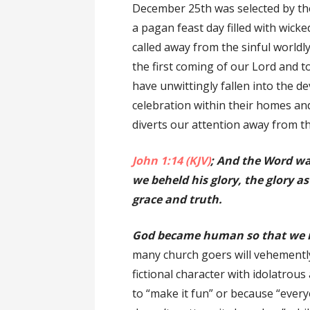
December 25th was selected by the
a pagan feast day filled with wicke
called away from the sinful world
the first coming of our Lord and to
have unwittingly fallen into the de
celebration within their homes and
diverts our attention away from th
John 1:14 (KJV)
; And the Word wa
we beheld his glory, the glory as
grace and truth.
God became human so that we m
many church goers will vehemently
fictional character with idolatrous
to “make it fun” or because “everyon