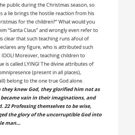
the public during the Christmas season, so
 a lie brings the hostile reaction from his
hristmas for the children?” What would you
 him “Santa Claus” and wrongly even refer to
 is clear that such teaching runs afoul of
declares any figure, who is attributed such
n IDOL! Moreover, teaching children to
e is called LYING! The divine attributes of
omnipresence (present in all places),
l) belong to the one true God alone.
they knew God, they glorified him not as
 became vain in their imaginations, and
. 22 Professing themselves to be wise,
ed the glory of the uncorruptible God into
ble man…